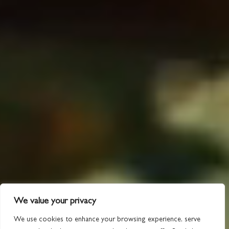
We value your privacy
We use cookies to enhance your browsing experience, serve