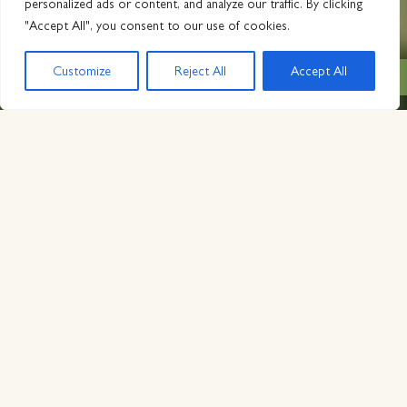
personalized ads or content, and analyze our traffic. By clicking
"Accept All", you consent to our use of cookies.
Customize
Reject All
Accept All
BOOK NOW from $429
SAN DIEGO LUXURY
Boldly
reimagined
,
intentionally
honored
, rich with
comfort
.
Nestled amongst San Diego’s rolling hills, citrus groves,
and desert landscapes, The Inn at Rancho Santa Fe is an
escape to a bygone era. Steeped in vintage luxury, rich