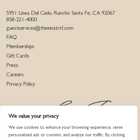
5951 Linea Del Cielo, Rancho Santa Fe, CA 92067
858-221-4000
guestservices@theinnatrsf.com
FAQ
Memberships
Gift Cards
Press
Careers
Privacy Policy
We value your privacy
We use cookies to enhance your browsing experience, serve
personalized ads or content, and analyze our traffic. By clicking