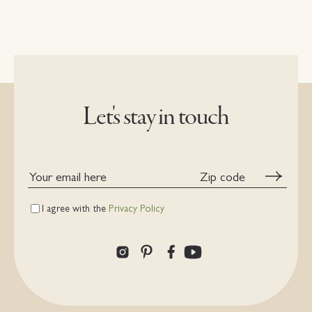
Let's stay in touch
Your
Zip
email
code
here
I agree with the
Privacy Policy