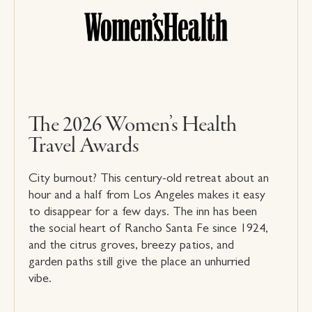
The 2026 Women’s Health
Travel Awards
City burnout? This century-old retreat about an
hour and a half from Los Angeles makes it easy
to disappear for a few days. The inn has been
the social heart of Rancho Santa Fe since 1924,
and the citrus groves, breezy patios, and
garden paths still give the place an unhurried
vibe.