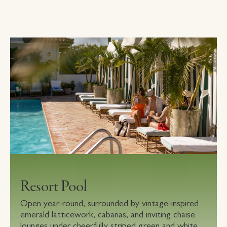
Resort Pool
Open year-round, surrounded by vintage-inspired
emerald latticework, cabanas, and inviting chaise
lounges under cheerfully striped green and white