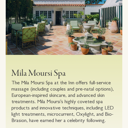
Mila Moursi Spa
The Mila Moursi Spa at the Inn offers full-service
massage (including couples and pre-natal options),
European-inspired skincare, and advanced skin
treatments. Mila Moursi’s highly coveted spa
products and innovative techniques, including LED
light treatments, microcurrent, Oxylight, and Bio-
Brasion, have earned her a celebrity following.