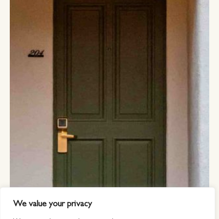
We value your privacy