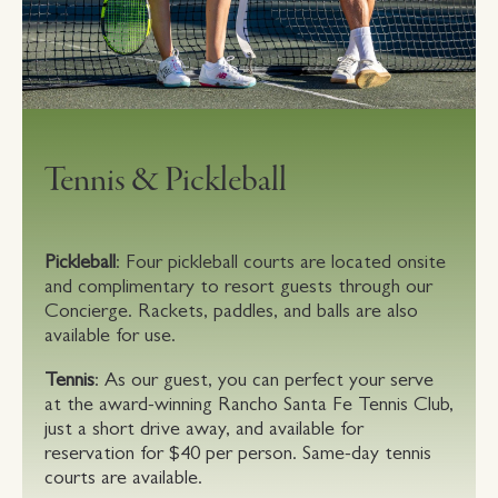
Tennis & Pickleball
Pickleball
: Four pickleball courts are located onsite
and complimentary to resort guests through our
Concierge. Rackets, paddles, and balls are also
available for use.
Tennis
: As our guest, you can perfect your serve
at the award-winning Rancho Santa Fe Tennis Club,
just a short drive away, and available for
reservation for $40 per person. Same-day tennis
courts are available.