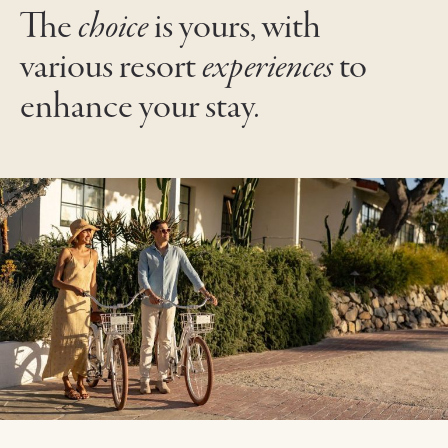
The
choice
is yours, with
various resort
experiences
to
enhance your stay
.