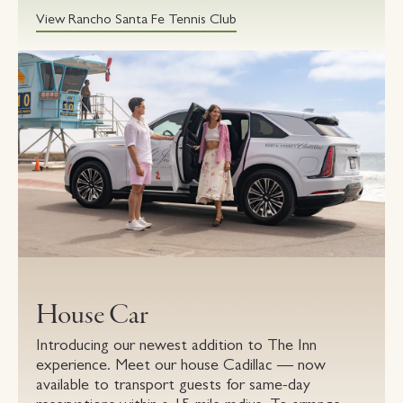
View Rancho Santa Fe Tennis Club
House Car
Introducing our newest addition to The Inn
experience. Meet our house Cadillac — now
available to transport guests for same-day