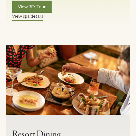
View 3D Tour
View spa details
Resort Dining