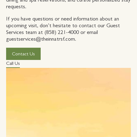
requests.
If you have questions or need information about an
upcoming visit, don’t hesitate to contact our Guest
Services team at (858) 221-4000 or email
guestservices@theinnatrsf.com.
Contact Us
Call Us