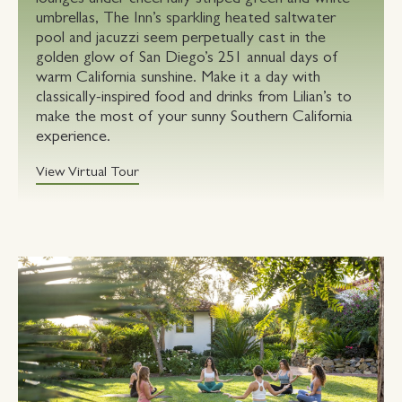
umbrellas, The Inn’s sparkling heated saltwater
pool and jacuzzi seem perpetually cast in the
golden glow of San Diego’s 251 annual days of
warm California sunshine. Make it a day with
classically-inspired food and drinks from Lilian’s to
make the most of your sunny Southern California
experience.
View Virtual Tour