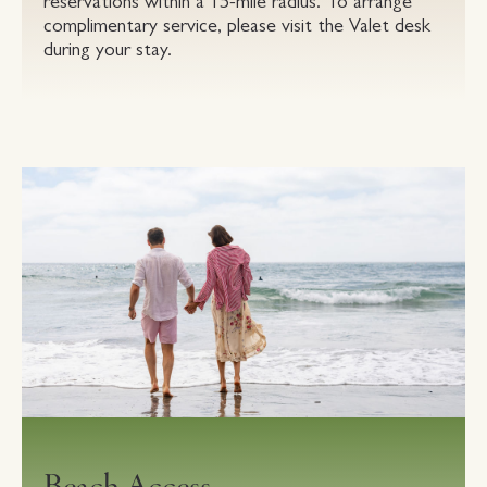
reservations within a 15-mile radius. To arrange
complimentary service, please visit the Valet desk
during your stay.