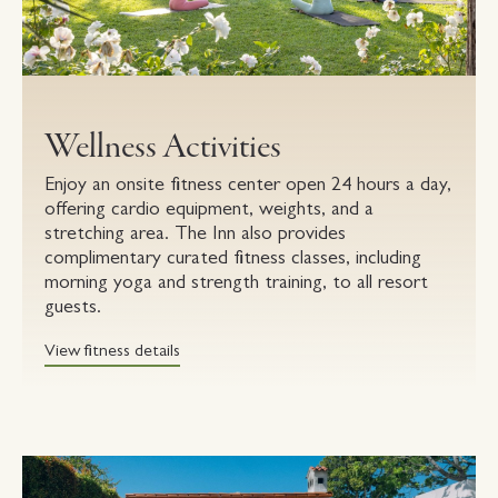
Wellness Activities
Enjoy an onsite fitness center open 24 hours a day,
offering cardio equipment, weights, and a
stretching area. The Inn also provides
complimentary curated fitness classes, including
morning yoga and strength training, to all resort
guests.
View fitness details