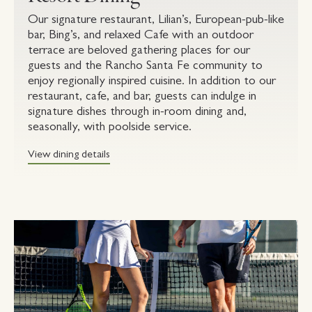
Our signature restaurant, Lilian’s, European-pub-like
bar, Bing’s, and relaxed Cafe with an outdoor
terrace are beloved gathering places for our
guests and the Rancho Santa Fe community to
enjoy regionally inspired cuisine. In addition to our
restaurant, cafe, and bar, guests can indulge in
signature dishes through in-room dining and,
seasonally, with poolside service.
View dining details