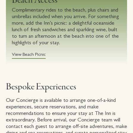
Beach Access
Complimentary rides to the beach, plus chairs and
umbrellas included when you arrive. For something
more, add the Inn’s picnic: a delightful oceanside
lunch of fresh sandwiches and sparkling wine, built
to turn an afternoon at the beach into one of the
highlights of your stay.
View Beach Picnic
Bespoke Experiences
Our Concierge is available to arrange one-of-a-kind
experiences, secure reservations, and make
recommendations to ensure your stay at The Inn is
extraordinary. Before arrival, our Concierge team will
contact each guest to arrange off-site adventures, make
dining and spa reservations, and curate personalized stay