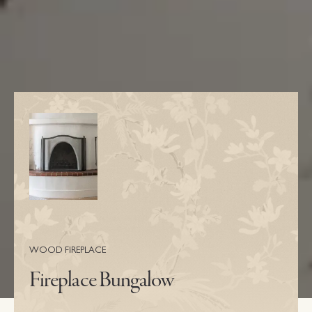
WOOD FIREPLACE
Fireplace Bungalow