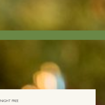
NIGHT FREE