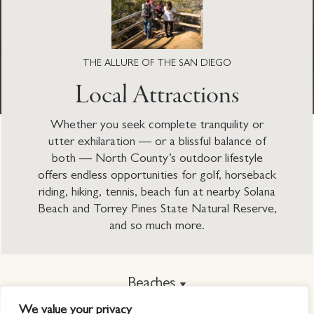
THE ALLURE OF THE SAN DIEGO
Local Attractions
Whether you seek complete tranquility or
utter exhilaration — or a blissful balance of
both — North County’s outdoor lifestyle
offers endless opportunities for golf, horseback
riding, hiking, tennis, beach fun at nearby Solana
Beach and Torrey Pines State Natural Reserve,
and so much more.
Beaches
We value your privacy