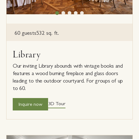
60 guests
532 sq. ft.
Library
Our inviting Library abounds with vintage books and
features a wood burning fireplace and glass doors
leading to the outdoor courtyard. For groups of up
to 60.
3D Tour
Inquire now