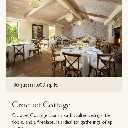
80 guests
1,000 sq. ft.
Croquet Cottage
Croquet Cottage charms with vaulted ceilings, tile
floors, and a fireplace. It’s ideal for gatherings of up