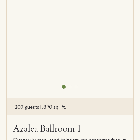
200 guests
1,890 sq. ft.
Azalea Ballroom 1