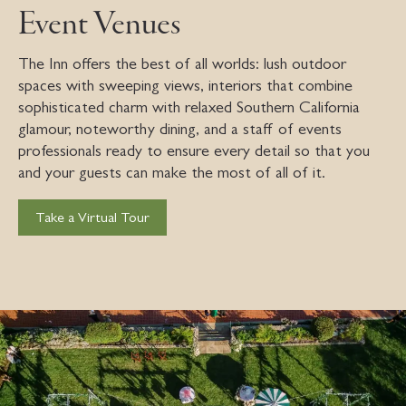
Event Venues
The Inn offers the best of all worlds: lush outdoor
spaces with sweeping views, interiors that combine
sophisticated charm with relaxed Southern California
glamour, noteworthy dining, and a staff of events
professionals ready to ensure every detail so that you
and your guests can make the most of all of it.
Take a Virtual Tour