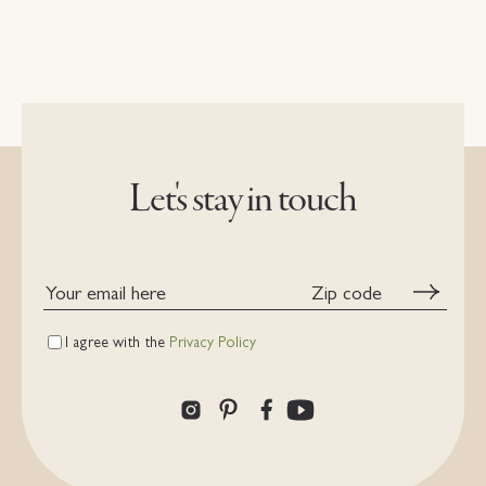
Let's stay in touch
Your
Zip
email
code
here
I agree with the
Privacy Policy