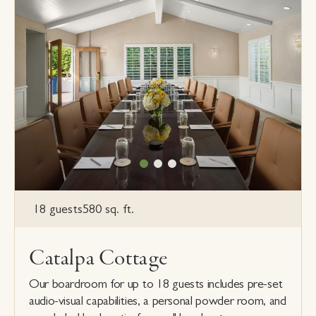
18 guests
580 sq. ft.
Catalpa Cottage
Our boardroom for up to 18 guests includes pre-set
audio-visual capabilities, a personal powder room, and