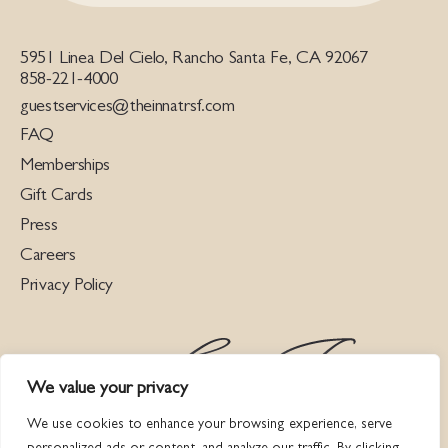
5951 Linea Del Cielo, Rancho Santa Fe, CA 92067
858-221-4000
guestservices@theinnatrsf.com
FAQ
Memberships
Gift Cards
Press
Careers
Privacy Policy
We value your privacy
We use cookies to enhance your browsing experience, serve
personalized ads or content, and analyze our traffic. By clicking