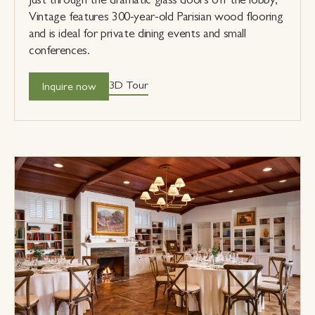
Vintage features 300-year-old Parisian wood flooring
and is ideal for private dining events and small
conferences.
3D Tour
Inquire now