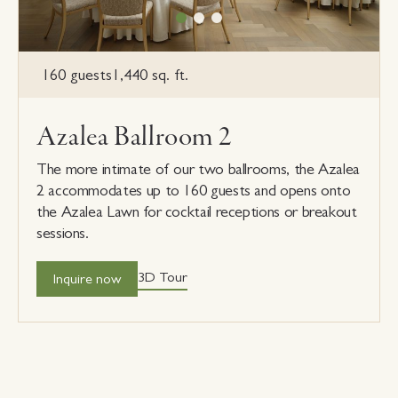
160 guests
1,440 sq. ft.
Azalea Ballroom 2
The more intimate of our two ballrooms, the Azalea
2 accommodates up to 160 guests and opens onto
the Azalea Lawn for cocktail receptions or breakout
sessions.
3D Tour
Inquire now