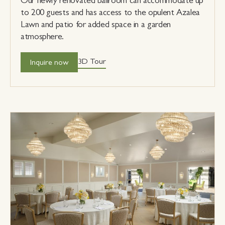
Our newly renovated ballroom can accommodate up
to 200 guests and has access to the opulent Azalea
Lawn and patio for added space in a garden
atmosphere.
3D Tour
Inquire now