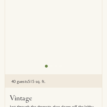
40 guests
515 sq. ft.
Vintage
Just through the dramatic glass doors off the lobby,