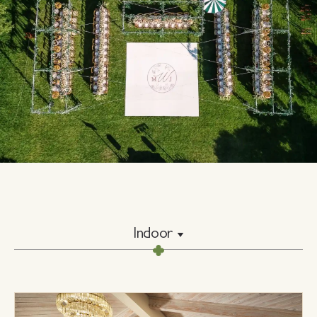
Indoor