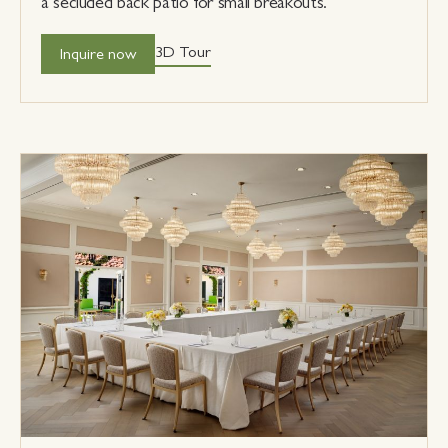
a secluded back patio for small breakouts.
3D Tour
Inquire now