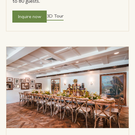
to 80 guests.
3D Tour
Inquire now